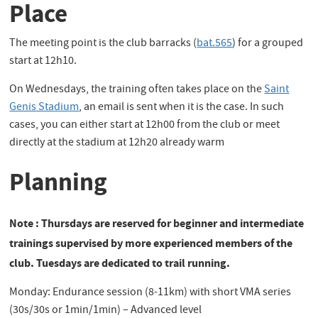
Place
The meeting point is the club barracks (
bat.565
) for a grouped
start at 12h10.
On Wednesdays, the training often takes place on the
Saint
Genis Stadium
, an email is sent when it is the case. In such
cases, you can either start at 12h00 from the club or meet
directly at the stadium at 12h20 already warm
Planning
Note : Thursdays are reserved for beginner and intermediate
trainings supervised by more experienced members of the
club. Tuesdays are dedicated to trail running.
Monday: Endurance session (8-11km) with short VMA series
(30s/30s or 1min/1min) – Advanced level