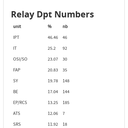
Relay Dpt Numbers
unit
%
nb
IPT
46.46
46
IT
25.2
92
OSI/SO
23.07
30
FAP
20.83
35
SY
19.78
148
BE
17.04
144
EP/RCS
13.25
185
ATS
12.06
7
SRS
11.92
18