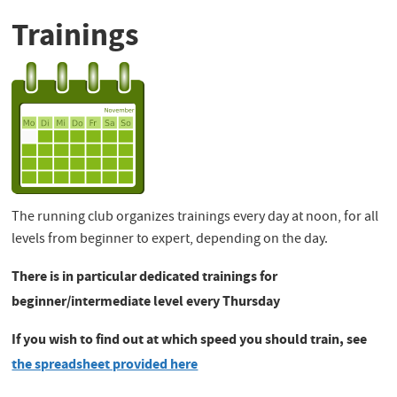
Trainings
The running club organizes trainings every day at noon, for all
levels from beginner to expert, depending on the day.
There is in particular dedicated trainings for
beginner/intermediate level every Thursday
If you wish to find out at which speed you should train, see
the spreadsheet provided here