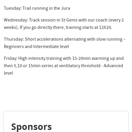
Tuesday: Trail running in the Jura
Wednesday: Track session in St Genis with our coach (every 2
weeks). If you go directly there, training starts at 12h20.
Thursday: Short accelerations alternating with slow running –
Beginners and Intermediate level
Friday: High intensity training with 15-20min warming up and
then 5,10 or 15min series at ventilatory threshold - Advanced
level
Sponsors