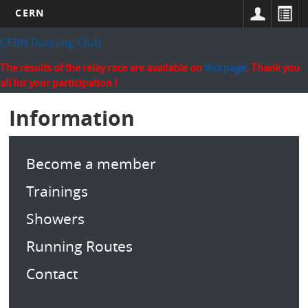
CERN
Skip
CERN Running Club
to
main
The results of the relay race are available on
this page
. Thank you
content
all for your participation !
Information
Become a member
Trainings
Showers
Running Routes
Contact