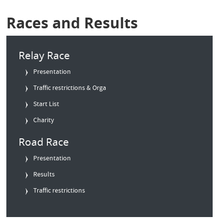
Races and Results
Relay Race
Presentation
Traffic restrictions & Orga
Start List
Charity
Road Race
Presentation
Results
Traffic restrictions