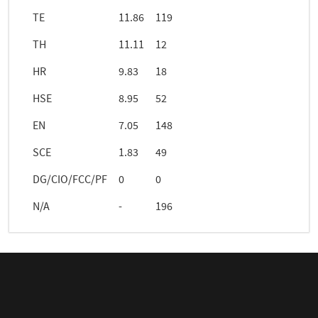
TE
11.86
119
TH
11.11
12
HR
9.83
18
HSE
8.95
52
EN
7.05
148
SCE
1.83
49
DG/CIO/FCC/PF
0
0
N/A
-
196