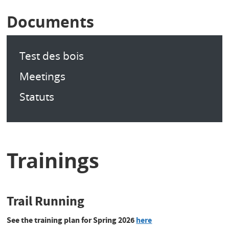
Documents
Test des bois
Meetings
Statuts
Trainings
Trail Running
See the training plan for Spring 2026
here