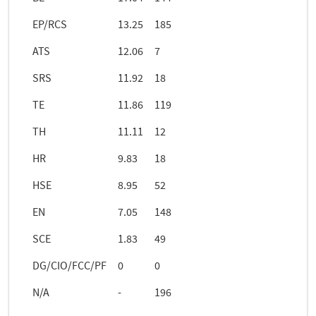
EP/RCS
13.25
185
ATS
12.06
7
SRS
11.92
18
TE
11.86
119
TH
11.11
12
HR
9.83
18
HSE
8.95
52
EN
7.05
148
SCE
1.83
49
DG/CIO/FCC/PF
0
0
N/A
-
196