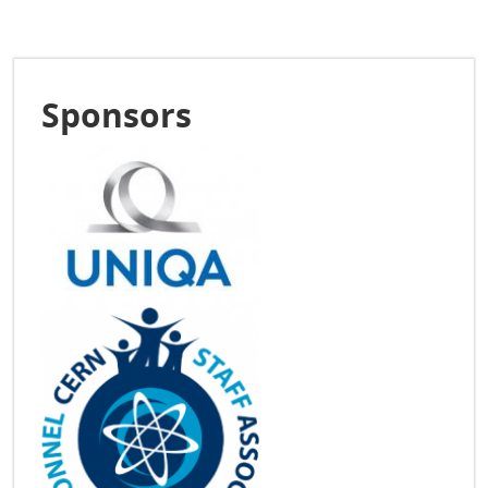
Sponsors