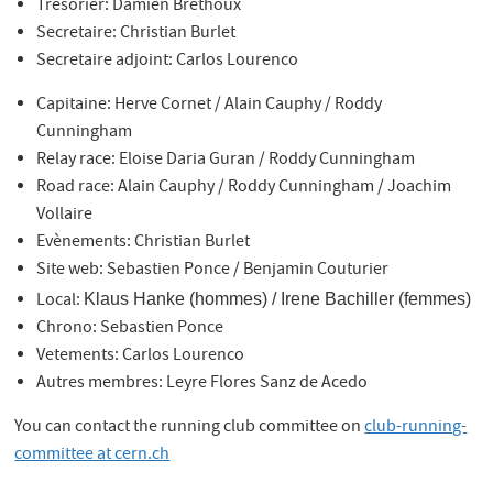
Trésorier: Damien Brethoux
Secretaire: Christian Burlet
Secretaire adjoint: Carlos Lourenco
Capitaine: Herve Cornet / Alain Cauphy / Roddy
Cunningham
Relay race: Eloise Daria Guran / Roddy Cunningham
Road race: Alain Cauphy / Roddy Cunningham / Joachim
Vollaire
Evènements: Christian Burlet
Site web: Sebastien Ponce / Benjamin Couturier
Local:
Klaus Hanke
(hommes)
/ I
rene Bachiller
(femmes)
Chrono: Sebastien Ponce
Vetements: Carlos Lourenco
Autres membres: Leyre Flores Sanz de Acedo
You can contact the running club committee on
club-running-
committee at cern.ch