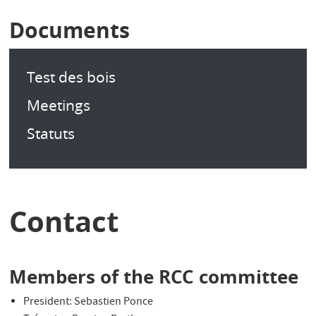
Documents
Test des bois
Meetings
Statuts
Contact
Members of the RCC committee
President: Sebastien Ponce