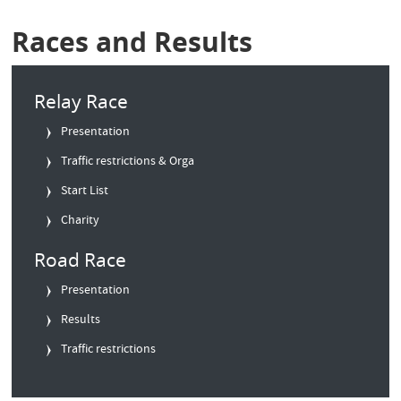
Races and Results
Relay Race
Presentation
Traffic restrictions & Orga
Start List
Charity
Road Race
Presentation
Results
Traffic restrictions