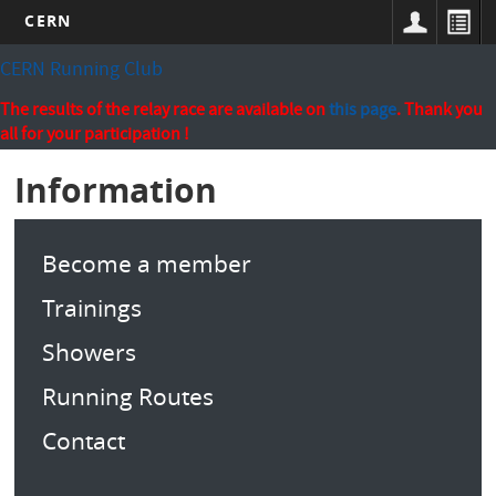
CERN
Skip
CERN Running Club
to
main
The results of the relay race are available on
this page
. Thank you
content
all for your participation !
Information
Become a member
Trainings
Showers
Running Routes
Contact