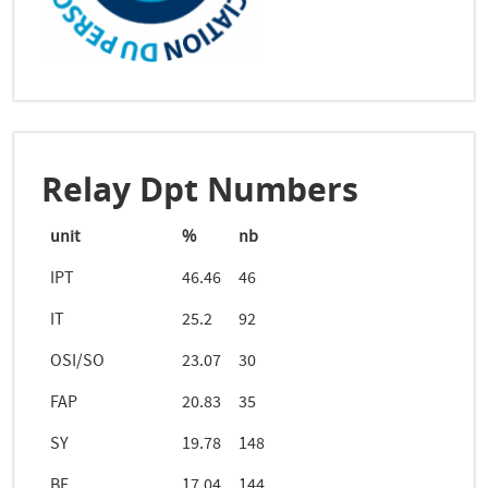
Relay Dpt Numbers
unit
%
nb
IPT
46.46
46
IT
25.2
92
OSI/SO
23.07
30
FAP
20.83
35
SY
19.78
148
BE
17.04
144