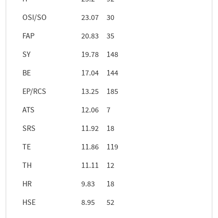
OSI/SO
23.07
30
FAP
20.83
35
SY
19.78
148
BE
17.04
144
EP/RCS
13.25
185
ATS
12.06
7
SRS
11.92
18
TE
11.86
119
TH
11.11
12
HR
9.83
18
HSE
8.95
52