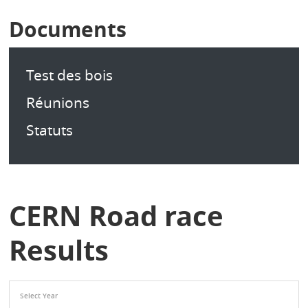
Documents
Test des bois
Réunions
Statuts
CERN Road race
Results
Select Year