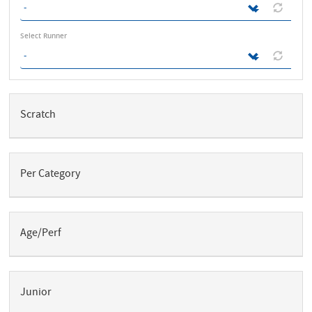
Select Runner
V
e
Scratch
r
t
i
c
a
l
Per Category
T
a
b
s
Age/Perf
Junior