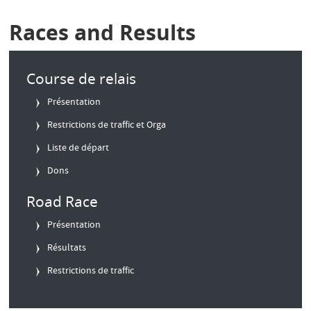
Races and Results
Course de relais
Présentation
Restrictions de traffic et Orga
Liste de départ
Dons
Road Race
Présentation
Résultats
Restrictions de traffic