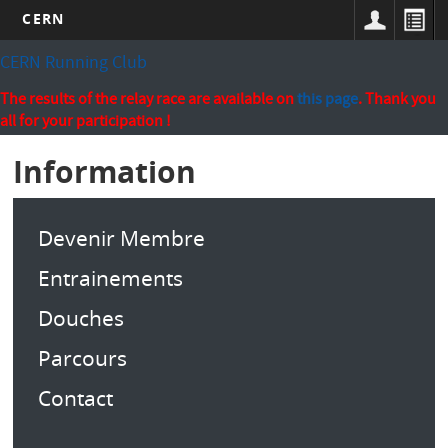
CERN
Skip
CERN Running Club
to
main
The results of the relay race are available on
this page
. Thank you
content
all for your participation !
Information
Devenir Membre
Entrainements
Douches
Parcours
Contact