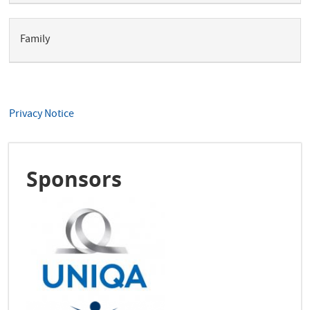
Family
Privacy Notice
Sponsors