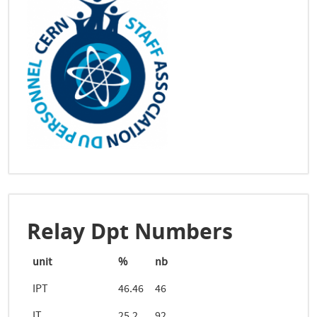
Relay Dpt Numbers
unit
%
nb
IPT
46.46
46
IT
25.2
92