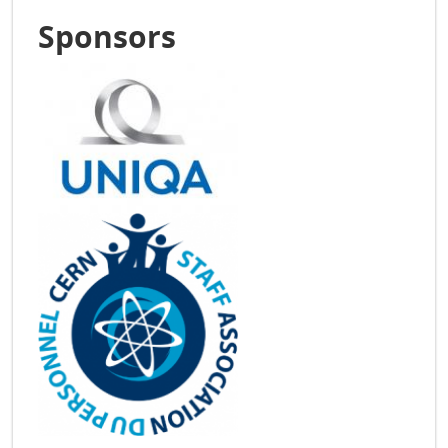
Sponsors