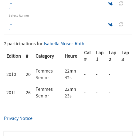
Select Runner
2 participations for
Isabella Moser-Roth
Cat
Lap
Lap
Lap
Edition
#
Category
Heure
#
1
2
3
Femmes
22mn
2010
20
-
-
-
Senior
42s
Femmes
22mn
2011
26
-
-
-
Senior
23s
Privacy Notice