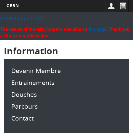
CERN
Skip
CERN Running Club
to
main
The results of the relay race are available on
this page
. Thank you
content
all for your participation !
Information
Devenir Membre
Entrainements
Douches
Parcours
Contact