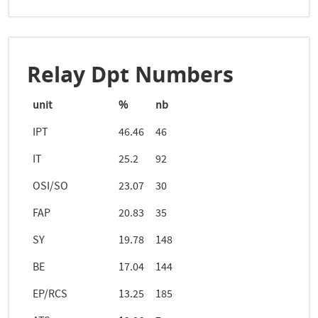
Relay Dpt Numbers
unit
%
nb
IPT
46.46
46
IT
25.2
92
OSI/SO
23.07
30
FAP
20.83
35
SY
19.78
148
BE
17.04
144
EP/RCS
13.25
185