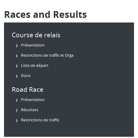
Races and Results
Course de relais
Présentation
Restrictions de traffic et Orga
Liste de départ
Dons
Road Race
Présentation
Résultats
Restrictions de traffic