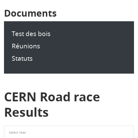
Documents
Test des bois
Réunions
Statuts
CERN Road race
Results
Select Year