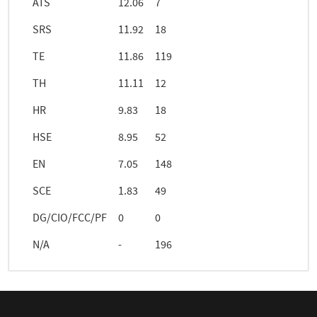
ATS
12.06
7
SRS
11.92
18
TE
11.86
119
TH
11.11
12
HR
9.83
18
HSE
8.95
52
EN
7.05
148
SCE
1.83
49
DG/CIO/FCC/PF
0
0
N/A
-
196