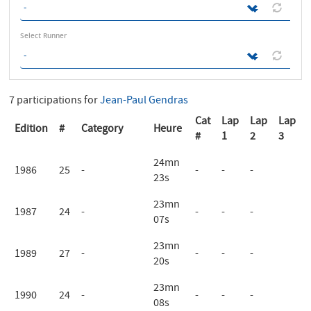
Select Runner
7 participations for
Jean-Paul Gendras
Cat
Lap
Lap
Lap
Edition
#
Category
Heure
#
1
2
3
24mn
1986
25
-
-
-
-
23s
23mn
1987
24
-
-
-
-
07s
23mn
1989
27
-
-
-
-
20s
23mn
1990
24
-
-
-
-
08s