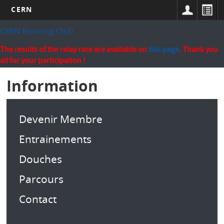
CERN
Skip
CERN Running Club
to
main
The results of the relay race are available on
this page
. Thank you
content
all for your participation !
Information
Devenir Membre
Entrainements
Douches
Parcours
Contact