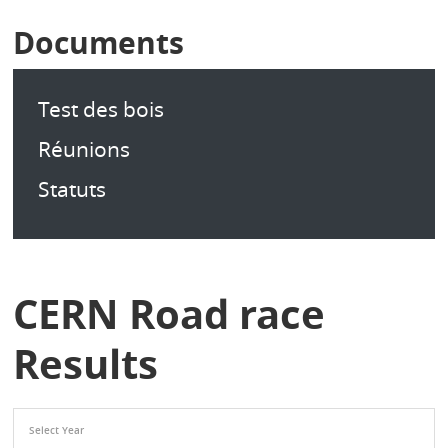
Documents
Test des bois
Réunions
Statuts
CERN Road race
Results
Select Year