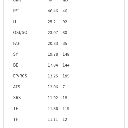
unit
%
nb
IPT
46.46
46
IT
25.2
92
OSI/SO
23.07
30
FAP
20.83
35
SY
19.78
148
BE
17.04
144
EP/RCS
13.25
185
ATS
12.06
7
SRS
11.92
18
TE
11.86
119
TH
11.11
12