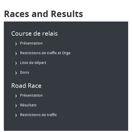
Races and Results
Course de relais
Présentation
Restrictions de traffic et Orga
Liste de départ
Dons
Road Race
Présentation
Résultats
Restrictions de traffic