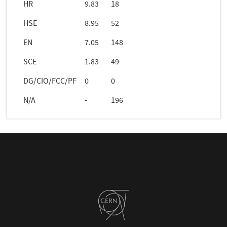
HR
9.83
18
HSE
8.95
52
EN
7.05
148
SCE
1.83
49
DG/CIO/FCC/PF
0
0
N/A
-
196