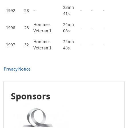
23mn
1992
28
-
-
-
-
41s
Hommes
24mn
1996
23
-
-
-
Veteran 1
08s
Hommes
24mn
1997
32
-
-
-
Veteran 1
48s
Privacy Notice
Sponsors