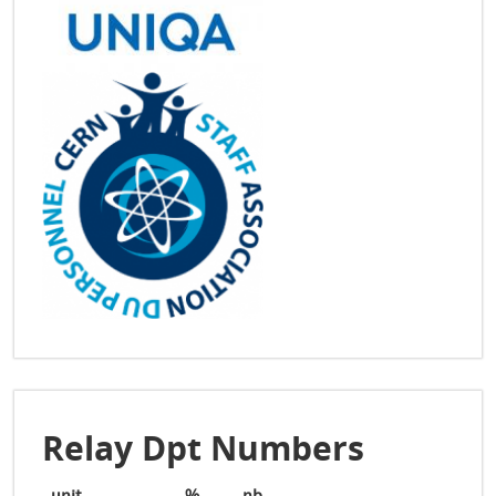
Relay Dpt Numbers