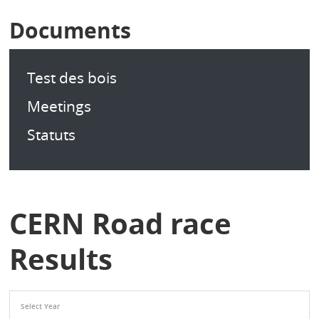
Documents
Test des bois
Meetings
Statuts
CERN Road race
Results
Select Year