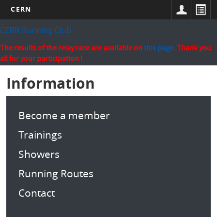
CERN
Skip
CERN Running Club
to
main
The results of the relay race are available on
this page
. Thank you
content
all for your participation !
Information
Become a member
Trainings
Showers
Running Routes
Contact