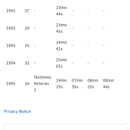
23mn
1991
37
-
-
-
-
44s
23mn
1992
29
-
-
-
-
45s
24mn
1993
25
-
-
-
-
41s
25mn
1994
32
-
-
-
-
01s
Hommes
24mn
07mn
08mn
08mn
1995
24
Veteran
33s
35s
25s
44s
1
Privacy Notice