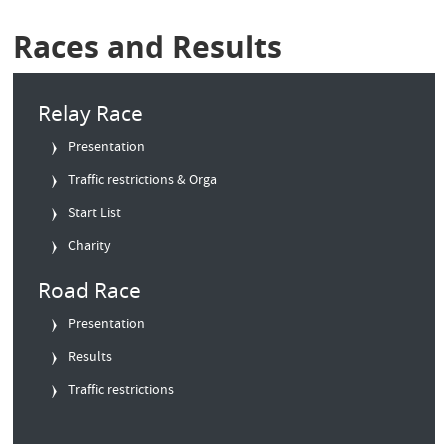
Races and Results
Relay Race
Presentation
Traffic restrictions & Orga
Start List
Charity
Road Race
Presentation
Results
Traffic restrictions