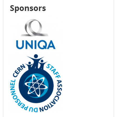
Sponsors