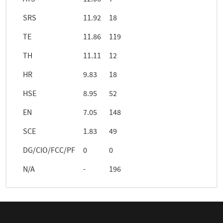
SRS
11.92
18
TE
11.86
119
TH
11.11
12
HR
9.83
18
HSE
8.95
52
EN
7.05
148
SCE
1.83
49
DG/CIO/FCC/PF
0
0
N/A
-
196