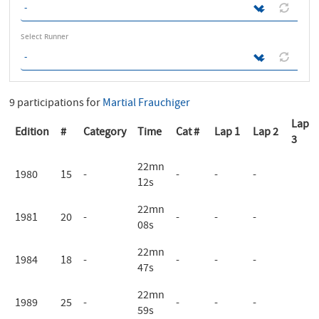
Select Runner
9 participations for
Martial Frauchiger
Lap
Edition
#
Category
Time
Cat #
Lap 1
Lap 2
3
22mn
1980
15
-
-
-
-
12s
22mn
1981
20
-
-
-
-
08s
22mn
1984
18
-
-
-
-
47s
22mn
1989
25
-
-
-
-
59s