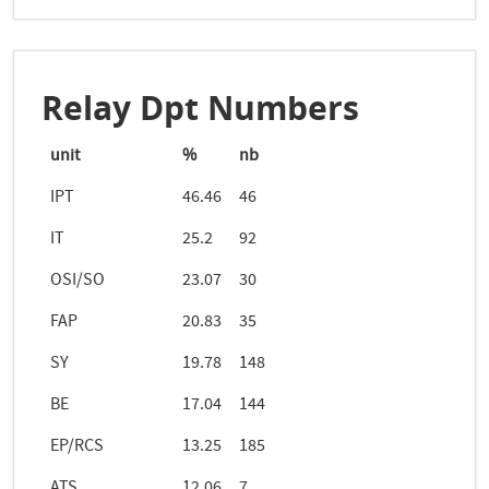
Relay Dpt Numbers
unit
%
nb
IPT
46.46
46
IT
25.2
92
OSI/SO
23.07
30
FAP
20.83
35
SY
19.78
148
BE
17.04
144
EP/RCS
13.25
185
ATS
12.06
7