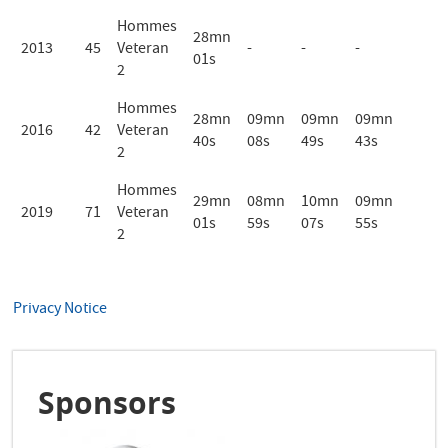
Hommes
28mn
2013
45
Veteran
-
-
-
01s
2
Hommes
28mn
09mn
09mn
09mn
2016
42
Veteran
40s
08s
49s
43s
2
Hommes
29mn
08mn
10mn
09mn
2019
71
Veteran
01s
59s
07s
55s
2
Privacy Notice
Sponsors