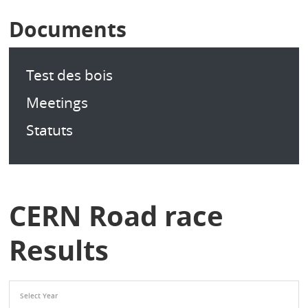
Documents
Test des bois
Meetings
Statuts
CERN Road race
Results
Select Year