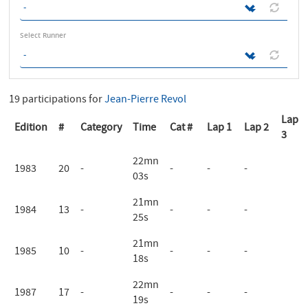
Select Runner
19 participations for
Jean-Pierre Revol
Lap
Edition
#
Category
Time
Cat #
Lap 1
Lap 2
3
22mn
1983
20
-
-
-
-
03s
21mn
1984
13
-
-
-
-
25s
21mn
1985
10
-
-
-
-
18s
22mn
1987
17
-
-
-
-
19s