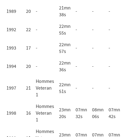
21mn
1989
20
-
-
-
-
38s
22mn
1992
22
-
-
-
-
55s
22mn
1993
17
-
-
-
-
57s
22mn
1994
20
-
-
-
-
36s
Hommes
22mn
1997
21
Veteran
-
-
-
51s
1
Hommes
23mn
07mn
08mn
07mn
1998
16
Veteran
20s
32s
06s
42s
1
Hommes
23mn
07mn
07mn
07mn