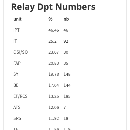
Relay Dpt Numbers
unit
%
nb
IPT
46.46
46
IT
25.2
92
OSI/SO
23.07
30
FAP
20.83
35
SY
19.78
148
BE
17.04
144
EP/RCS
13.25
185
ATS
12.06
7
SRS
11.92
18
TE
11.86
119