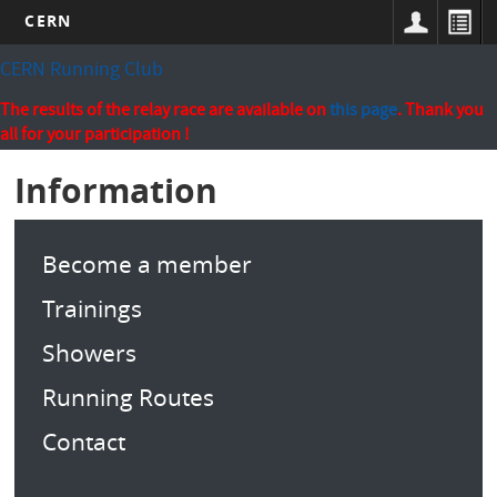
CERN
Skip
CERN Running Club
to
main
The results of the relay race are available on
this page
. Thank you
content
all for your participation !
Information
Become a member
Trainings
Showers
Running Routes
Contact