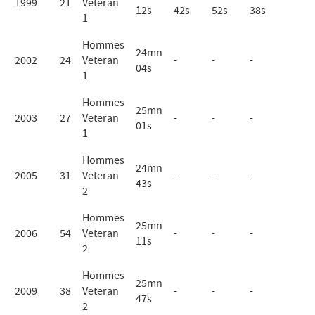
1999
21
Veteran
12s
42s
52s
38s
1
Hommes
24mn
2002
24
Veteran
-
-
-
04s
1
Hommes
25mn
2003
27
Veteran
-
-
-
01s
1
Hommes
24mn
2005
31
Veteran
-
-
-
43s
2
Hommes
25mn
2006
54
Veteran
-
-
-
11s
2
Hommes
25mn
2009
38
Veteran
-
-
-
47s
2