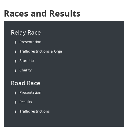
Races and Results
Relay Race
Presentation
Traffic restrictions & Orga
Start List
Charity
Road Race
Presentation
Results
Traffic restrictions