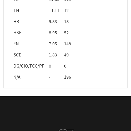
TH
11.11
12
HR
9.83
18
HSE
8.95
52
EN
7.05
148
SCE
1.83
49
DG/CIO/FCC/PF
0
0
N/A
-
196