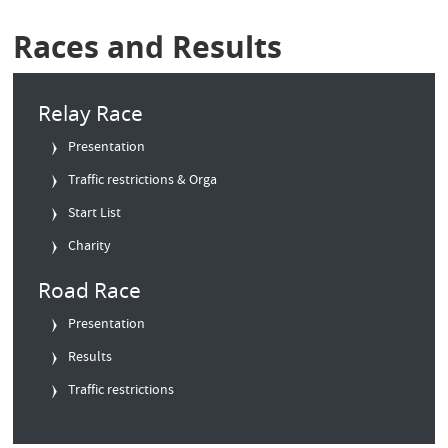
Races and Results
Relay Race
Presentation
Traffic restrictions & Orga
Start List
Charity
Road Race
Presentation
Results
Traffic restrictions