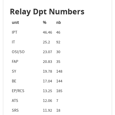
Relay Dpt Numbers
unit
%
nb
IPT
46.46
46
IT
25.2
92
OSI/SO
23.07
30
FAP
20.83
35
SY
19.78
148
BE
17.04
144
EP/RCS
13.25
185
ATS
12.06
7
SRS
11.92
18