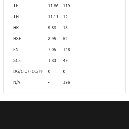
TE
11.86
119
TH
11.11
12
HR
9.83
18
HSE
8.95
52
EN
7.05
148
SCE
1.83
49
DG/CIO/FCC/PF
0
0
N/A
-
196