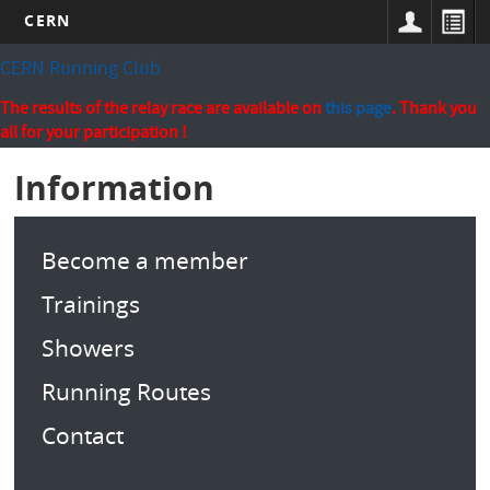
CERN
Skip
CERN Running Club
to
main
The results of the relay race are available on
this page
. Thank you
content
all for your participation !
Information
Become a member
Trainings
Showers
Running Routes
Contact