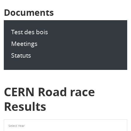
Documents
Test des bois
Meetings
Statuts
CERN Road race
Results
Select Year