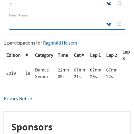
Select Runner
1 participations for
Ragnhild Helseth
Lap
Edition
#
Category
Time
Cat #
Lap 1
Lap 2
3
Dames
22mn
07mn
07mn
07mn
2019
18
Senior
09s
21s
26s
22s
Privacy Notice
Sponsors