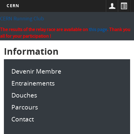
CERN
Skip
CERN Running Club
to
main
The results of the relay race are available on
this page
. Thank you
content
all for your participation !
Information
Devenir Membre
Entrainements
Douches
Parcours
Contact