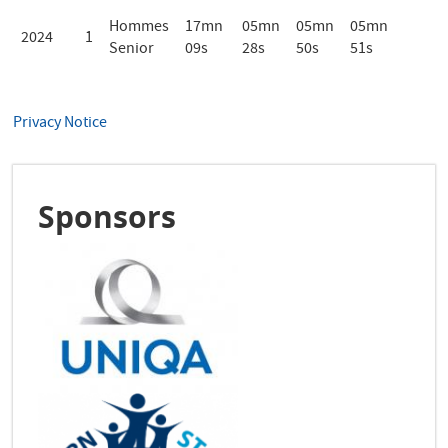
Hommes
17mn
05mn
05mn
05mn
2024
1
Senior
09s
28s
50s
51s
Privacy Notice
Sponsors