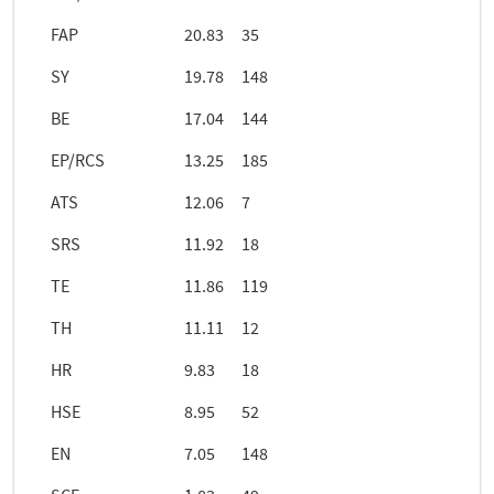
FAP
20.83
35
SY
19.78
148
BE
17.04
144
EP/RCS
13.25
185
ATS
12.06
7
SRS
11.92
18
TE
11.86
119
TH
11.11
12
HR
9.83
18
HSE
8.95
52
EN
7.05
148