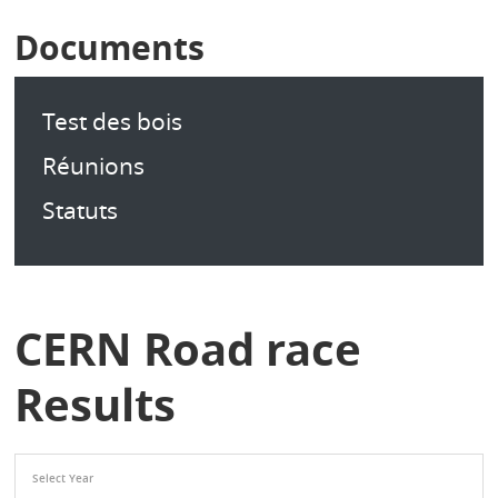
Documents
Test des bois
Réunions
Statuts
CERN Road race
Results
Select Year