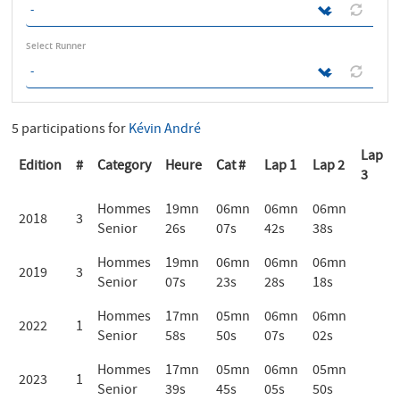
Select Runner
5 participations for
Kévin André
Lap
Edition
#
Category
Heure
Cat #
Lap 1
Lap 2
3
Hommes
19mn
06mn
06mn
06mn
2018
3
Senior
26s
07s
42s
38s
Hommes
19mn
06mn
06mn
06mn
2019
3
Senior
07s
23s
28s
18s
Hommes
17mn
05mn
06mn
06mn
2022
1
Senior
58s
50s
07s
02s
Hommes
17mn
05mn
06mn
05mn
2023
1
Senior
39s
45s
05s
50s