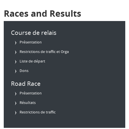
Races and Results
Course de relais
Présentation
Restrictions de traffic et Orga
Liste de départ
Dons
Road Race
Présentation
Résultats
Restrictions de traffic