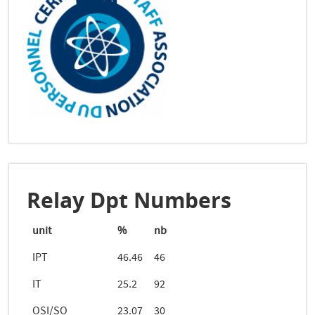
Relay Dpt Numbers
unit
%
nb
IPT
46.46
46
IT
25.2
92
OSI/SO
23.07
30