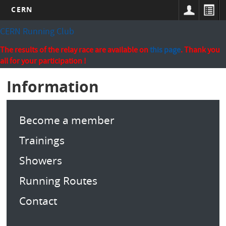
CERN
Skip
CERN Running Club
to
main
The results of the relay race are available on
this page
. Thank you
content
all for your participation !
Information
Become a member
Trainings
Showers
Running Routes
Contact