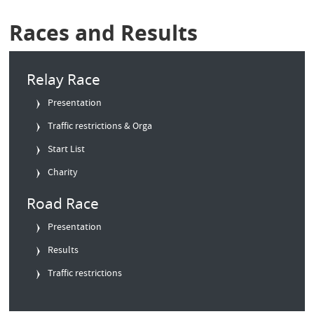
Races and Results
Relay Race
Presentation
Traffic restrictions & Orga
Start List
Charity
Road Race
Presentation
Results
Traffic restrictions