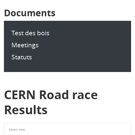
Documents
Test des bois
Meetings
Statuts
CERN Road race
Results
Select Year