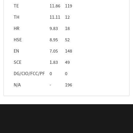
TE
11.86
119
TH
11.11
12
HR
9.83
18
HSE
8.95
52
EN
7.05
148
SCE
1.83
49
DG/CIO/FCC/PF
0
0
N/A
-
196