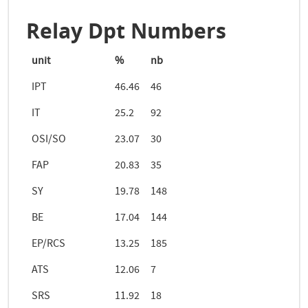
Relay Dpt Numbers
unit
%
nb
IPT
46.46
46
IT
25.2
92
OSI/SO
23.07
30
FAP
20.83
35
SY
19.78
148
BE
17.04
144
EP/RCS
13.25
185
ATS
12.06
7
SRS
11.92
18