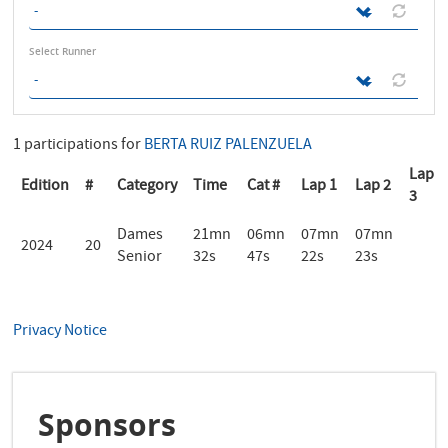
Select Runner
1 participations for
BERTA RUIZ PALENZUELA
Lap
Edition
#
Category
Time
Cat #
Lap 1
Lap 2
3
Dames
21mn
06mn
07mn
07mn
2024
20
Senior
32s
47s
22s
23s
Privacy Notice
Sponsors