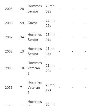
Hommes
25mn
2003
28
-
-
-
Senior
02s
25mn
2006
59
Guest
-
-
-
29s
Hommes
23mn
2007
34
-
-
-
Senior
07s
Hommes
21mn
2008
13
-
-
-
Senior
34s
Hommes
21mn
2009
10
Veteran
-
-
-
20s
1
Hommes
20mn
2011
7
Veteran
-
-
-
17s
1
Hommes
20mn