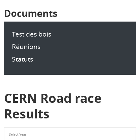
Documents
Test des bois
Réunions
Statuts
CERN Road race
Results
Select Year