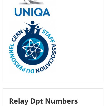
Relay Dpt Numbers