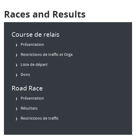
Races and Results
Course de relais
Présentation
Restrictions de traffic et Orga
Liste de départ
Dons
Road Race
Présentation
Résultats
Restrictions de traffic