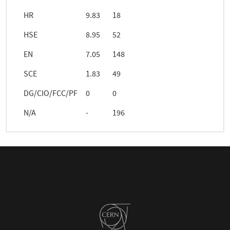
HR
9.83
18
HSE
8.95
52
EN
7.05
148
SCE
1.83
49
DG/CIO/FCC/PF
0
0
N/A
-
196