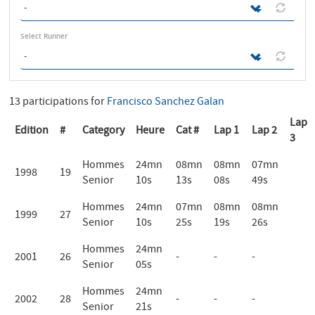
Select Runner
13 participations for
Francisco Sanchez Galan
Lap
Edition
#
Category
Heure
Cat #
Lap 1
Lap 2
3
Hommes
24mn
08mn
08mn
07mn
1998
19
Senior
10s
13s
08s
49s
Hommes
24mn
07mn
08mn
08mn
1999
27
Senior
10s
25s
19s
26s
Hommes
24mn
2001
26
-
-
-
Senior
05s
Hommes
24mn
2002
28
-
-
-
Senior
21s