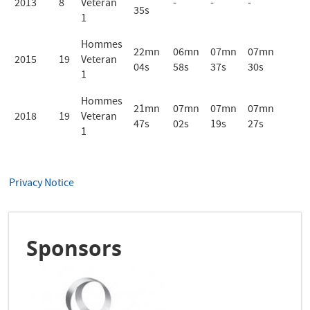
2013
8
Veteran
-
-
-
35s
1
Hommes
22mn
06mn
07mn
07mn
2015
19
Veteran
04s
58s
37s
30s
1
Hommes
21mn
07mn
07mn
07mn
2018
19
Veteran
47s
02s
19s
27s
1
Privacy Notice
Sponsors