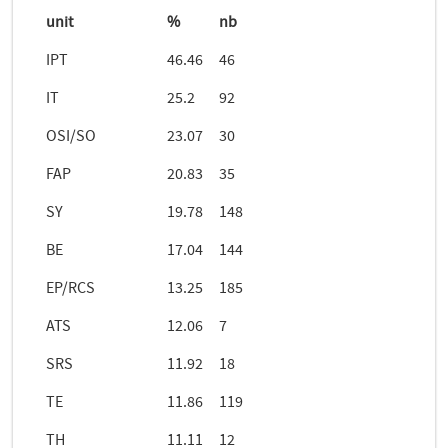
unit
%
nb
IPT
46.46
46
IT
25.2
92
OSI/SO
23.07
30
FAP
20.83
35
SY
19.78
148
BE
17.04
144
EP/RCS
13.25
185
ATS
12.06
7
SRS
11.92
18
TE
11.86
119
TH
11.11
12