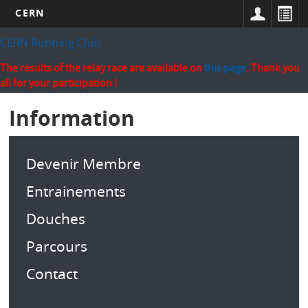
CERN
Skip
CERN Running Club
to
main
The results of the relay race are available on
this page
. Thank you
content
all for your participation !
Information
Devenir Membre
Entrainements
Douches
Parcours
Contact