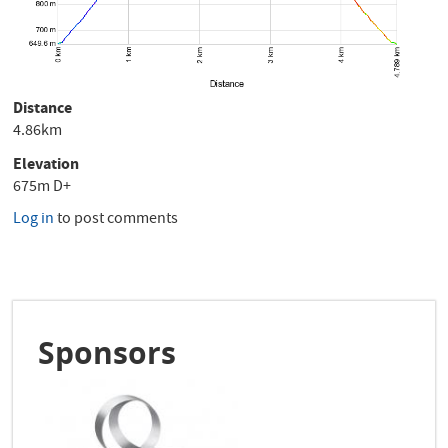
Distance
4.86km
Elevation
675m D+
Log in
to post comments
Sponsors