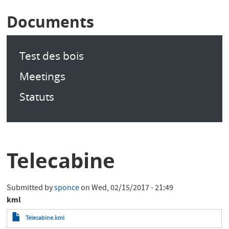
Documents
Test des bois
Meetings
Statuts
Telecabine
Submitted by
sponce
on
Wed, 02/15/2017 - 21:49
kml
Telecabine.kml