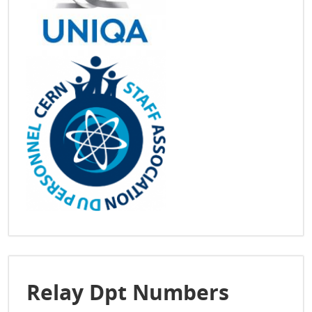
Relay Dpt Numbers