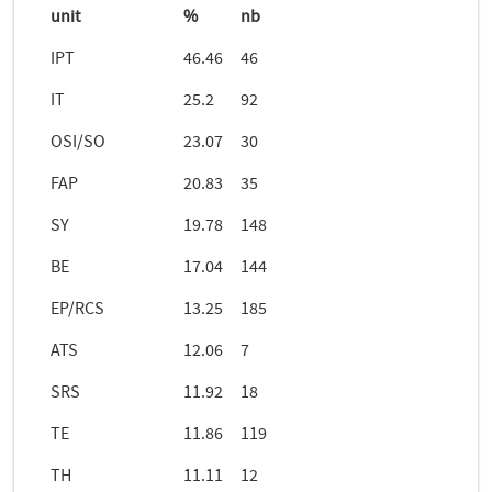
unit
%
nb
IPT
46.46
46
IT
25.2
92
OSI/SO
23.07
30
FAP
20.83
35
SY
19.78
148
BE
17.04
144
EP/RCS
13.25
185
ATS
12.06
7
SRS
11.92
18
TE
11.86
119
TH
11.11
12