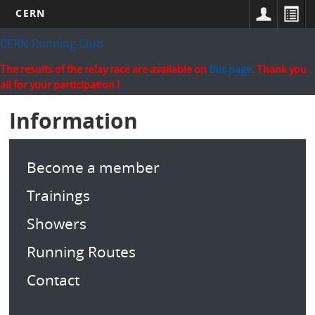
CERN
Skip
CERN Running Club
to
main
The results of the relay race are available on
this page
. Thank you
content
all for your participation !
Information
Become a member
Trainings
Showers
Running Routes
Contact