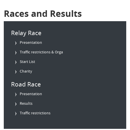
Races and Results
Relay Race
Presentation
Traffic restrictions & Orga
Start List
Charity
Road Race
Presentation
Results
Traffic restrictions