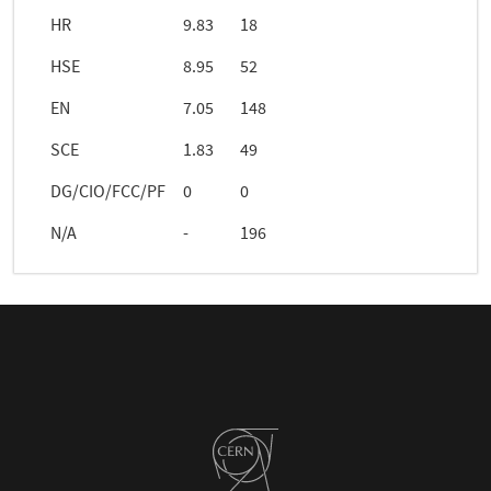
HR
9.83
18
HSE
8.95
52
EN
7.05
148
SCE
1.83
49
DG/CIO/FCC/PF
0
0
N/A
-
196