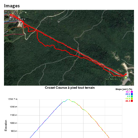
Images