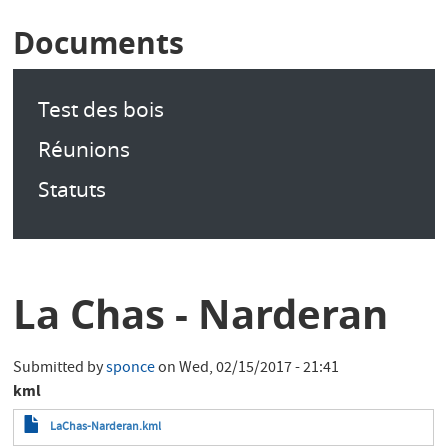
Documents
Test des bois
Réunions
Statuts
La Chas - Narderan
Submitted by
sponce
on
Wed, 02/15/2017 - 21:41
kml
LaChas-Narderan.kml