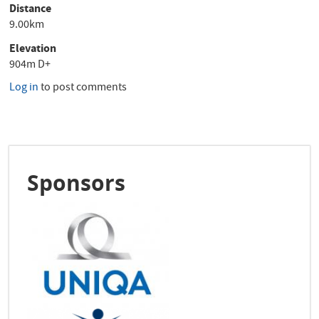
Distance
9.00km
Elevation
904m D+
Log in
to post comments
Sponsors