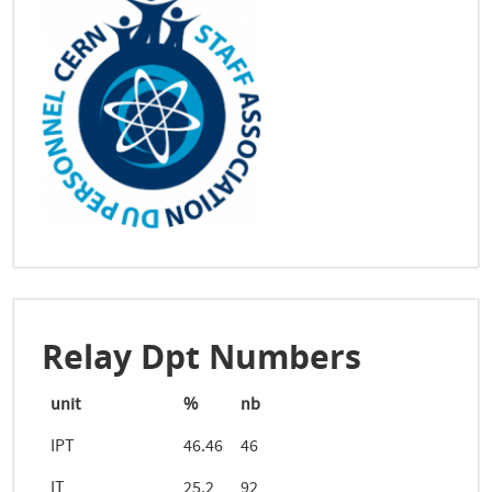
Relay Dpt Numbers
unit
%
nb
IPT
46.46
46
IT
25.2
92