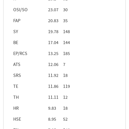
OSI/SO
23.07
30
FAP
20.83
35
SY
19.78
148
BE
17.04
144
EP/RCS
13.25
185
ATS
12.06
7
SRS
11.92
18
TE
11.86
119
TH
11.11
12
HR
9.83
18
HSE
8.95
52