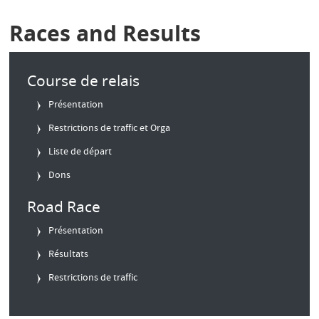
Races and Results
Course de relais
Présentation
Restrictions de traffic et Orga
Liste de départ
Dons
Road Race
Présentation
Résultats
Restrictions de traffic