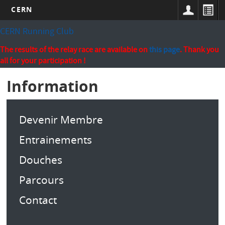
CERN
Skip
CERN Running Club
to
main
The results of the relay race are available on
this page
. Thank you
content
all for your participation !
Information
Devenir Membre
Entrainements
Douches
Parcours
Contact