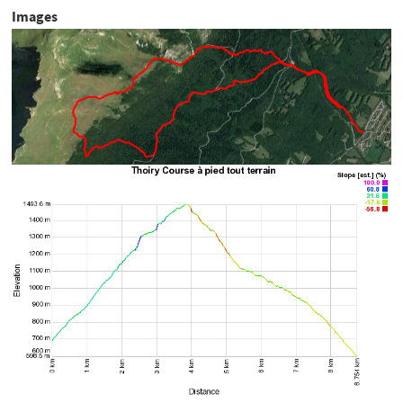
Images