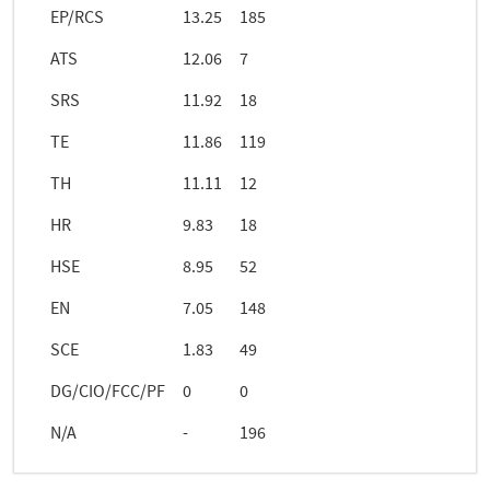
EP/RCS
13.25
185
ATS
12.06
7
SRS
11.92
18
TE
11.86
119
TH
11.11
12
HR
9.83
18
HSE
8.95
52
EN
7.05
148
SCE
1.83
49
DG/CIO/FCC/PF
0
0
N/A
-
196