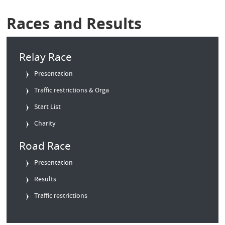
Races and Results
Relay Race
Presentation
Traffic restrictions & Orga
Start List
Charity
Road Race
Presentation
Results
Traffic restrictions