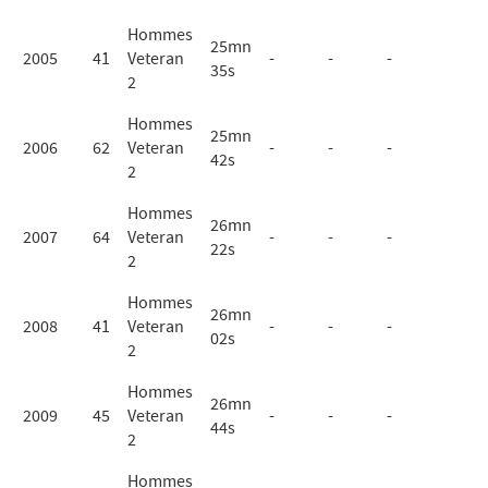
Hommes
25mn
2005
41
Veteran
-
-
-
35s
2
Hommes
25mn
2006
62
Veteran
-
-
-
42s
2
Hommes
26mn
2007
64
Veteran
-
-
-
22s
2
Hommes
26mn
2008
41
Veteran
-
-
-
02s
2
Hommes
26mn
2009
45
Veteran
-
-
-
44s
2
Hommes