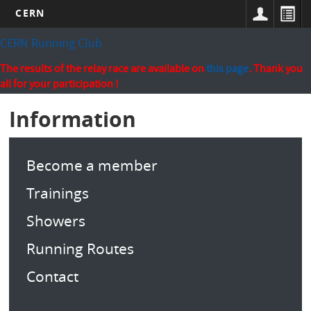
CERN
Skip
CERN Running Club
to
main
The results of the relay race are available on
this page
. Thank you
content
all for your participation !
Information
Become a member
Trainings
Showers
Running Routes
Contact