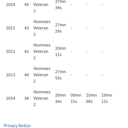
27mn
2010
45
Veteran
-
-
-
34s
2
Hommes
27mn
2011
43
Veteran
-
-
-
29s
2
Hommes
29mn
2012
42
Veteran
-
-
-
11s
2
Hommes
27mn
2013
44
Veteran
-
-
-
55s
2
Hommes
29mn
09mn
10mn
10mn
2014
38
Veteran
34s
15s
08s
11s
2
Privacy Notice