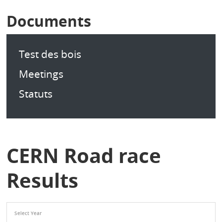
Documents
Test des bois
Meetings
Statuts
CERN Road race
Results
Select Year