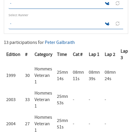
Select Runner
13 participations for
Peter Galbraith
Lap
Edition
#
Category
Time
Cat #
Lap 1
Lap 2
3
Hommes
25mn
08mn
08mn
08mn
1999
30
Veteran
14s
11s
39s
24s
1
Hommes
25mn
2003
33
Veteran
-
-
-
53s
1
Hommes
25mn
2004
27
Veteran
-
-
-
51s
1