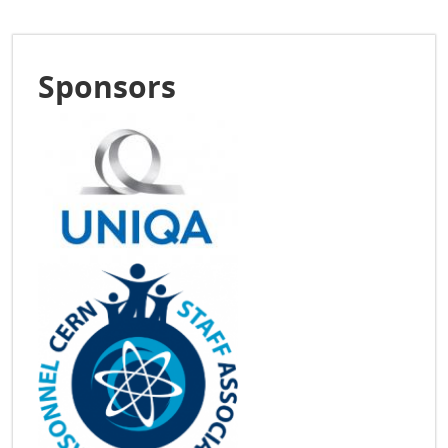
Sponsors