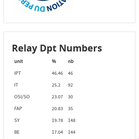
Relay Dpt Numbers
unit
%
nb
IPT
46.46
46
IT
25.2
92
OSI/SO
23.07
30
FAP
20.83
35
SY
19.78
148
BE
17.04
144