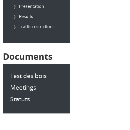
Presentation
Results
Traffic restrictions
Documents
Test des bois
Meetings
Statuts