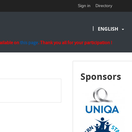
Sign in
Directory
|
ENGLISH
vailable on
this page
. Thank you all for your participation !
Sponsors