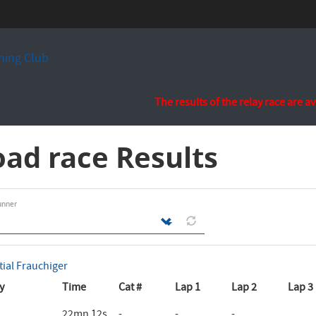
ing Club
The results of the relay race are a
ad race Results
unner
tial Frauchiger
y
Time
Cat #
Lap 1
Lap 2
Lap 3
22mn 12s
-
-
-