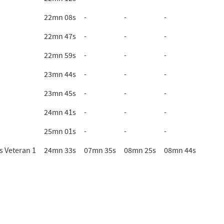
22mn 08s
-
-
-
22mn 47s
-
-
-
22mn 59s
-
-
-
23mn 44s
-
-
-
23mn 45s
-
-
-
24mn 41s
-
-
-
25mn 01s
-
-
-
 Veteran 1
24mn 33s
07mn 35s
08mn 25s
08mn 44s