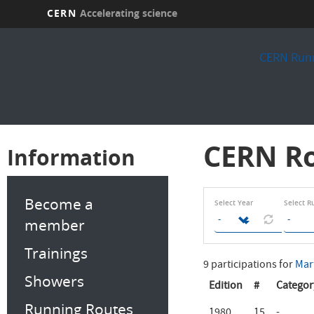
CERN
Accelerating science
Skip
to
CERN Runn
main
content
CERN Ro
Information
Become a
Select Year
Select R
member
Trainings
9 participations for
Mar
Showers
Edition
#
Categor
Running Routes
1980
15
-