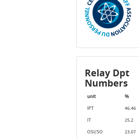
Relay Dpt
Numbers
unit
%
IPT
46.46
IT
25.2
OSI/SO
23.07