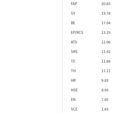
FAP
20.83
SY
19.78
BE
17.04
EP/RCS
13.25
ATS
12.06
SRS
11.92
TE
11.86
TH
11.11
HR
9.83
HSE
8.95
EN
7.05
SCE
1.83