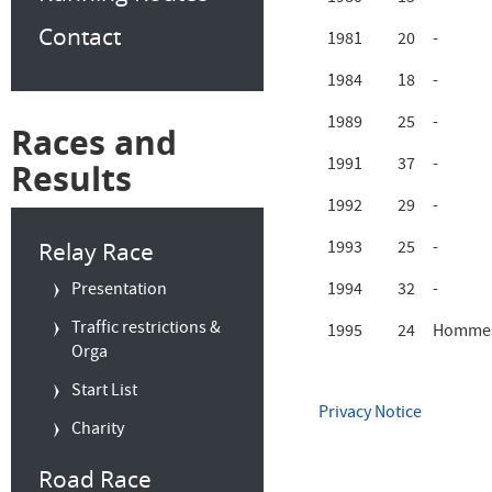
Contact
1981
20
-
1984
18
-
1989
25
-
Races and
1991
37
-
Results
1992
29
-
Relay Race
1993
25
-
Presentation
1994
32
-
Traffic restrictions &
1995
24
Hommes
Orga
Start List
Privacy Notice
Charity
Road Race