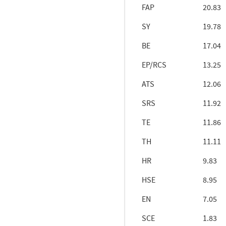
FAP
20.83
SY
19.78
BE
17.04
EP/RCS
13.25
ATS
12.06
SRS
11.92
TE
11.86
TH
11.11
HR
9.83
HSE
8.95
EN
7.05
SCE
1.83