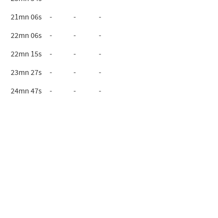
21mn 06s
-
-
-
22mn 06s
-
-
-
22mn 15s
-
-
-
23mn 27s
-
-
-
24mn 47s
-
-
-