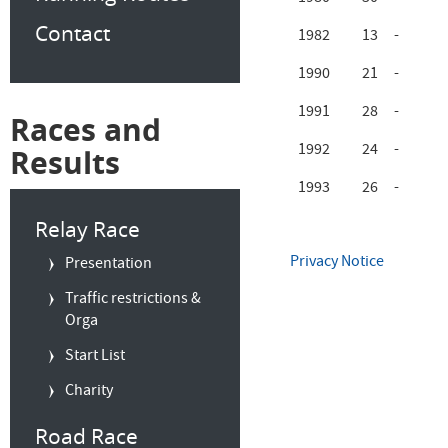
Contact
1982
13
-
1990
21
-
1991
28
-
Races and
1992
24
-
Results
1993
26
-
Relay Race
Privacy Notice
Presentation
Traffic restrictions &
Orga
Start List
Charity
Road Race