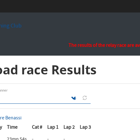
ing Club
The results of the relay race are a
ad race Results
unner
rre Benassi
y
Time
Cat #
Lap 1
Lap 2
Lap 3
23mn 54s
-
-
-