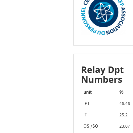
Relay Dpt
Numbers
unit
%
IPT
46.46
IT
25.2
OSI/SO
23.07