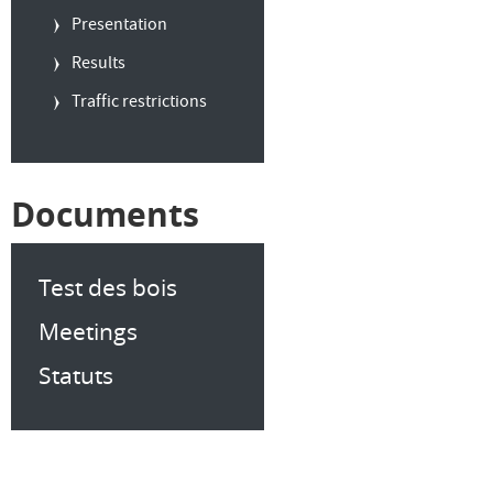
Presentation
Results
Traffic restrictions
Documents
Test des bois
Meetings
Statuts