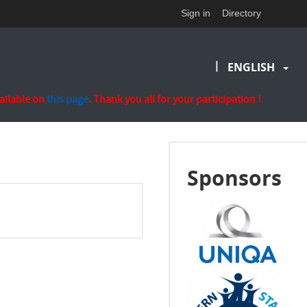
Sign in
Directory
|
ENGLISH
vailable on
this page
. Thank you all for your participation !
Sponsors