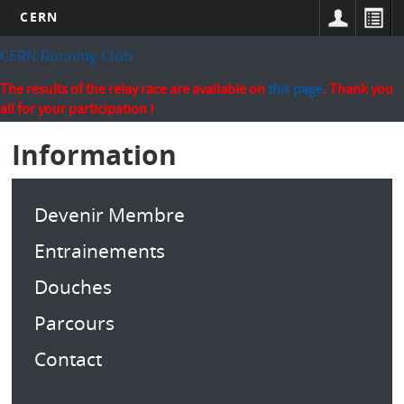
CERN
Skip
CERN Running Club
to
main
The results of the relay race are available on
this page
. Thank you
content
all for your participation !
Information
Devenir Membre
Entrainements
Douches
Parcours
Contact