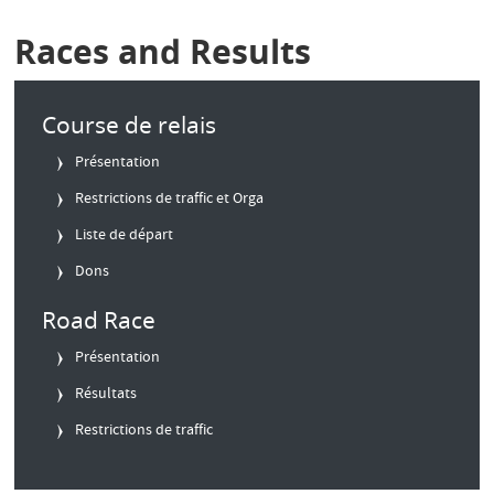
Races and Results
Course de relais
Présentation
Restrictions de traffic et Orga
Liste de départ
Dons
Road Race
Présentation
Résultats
Restrictions de traffic