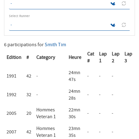
Select Runner
6 participations for
Smith Tim
Cat
Lap
Lap
Lap
Edition
#
Category
Heure
#
1
2
3
24mn
1991
42
-
-
-
-
47s
24mn
1992
32
-
-
-
-
28s
Hommes
22mn
2005
20
-
-
-
Veteran 1
30s
Hommes
23mn
2007
42
-
-
-
Veteran 1
35s