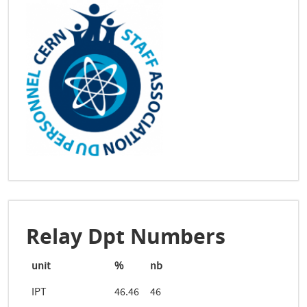
Relay Dpt Numbers
unit
%
nb
IPT
46.46
46