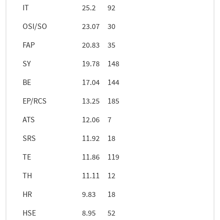
IT
25.2
92
OSI/SO
23.07
30
FAP
20.83
35
SY
19.78
148
BE
17.04
144
EP/RCS
13.25
185
ATS
12.06
7
SRS
11.92
18
TE
11.86
119
TH
11.11
12
HR
9.83
18
HSE
8.95
52