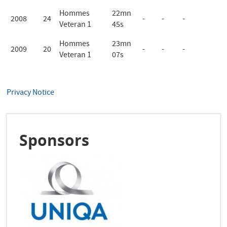
Hommes
22mn
2008
24
-
-
-
Veteran 1
45s
Hommes
23mn
2009
20
-
-
-
Veteran 1
07s
Privacy Notice
Sponsors