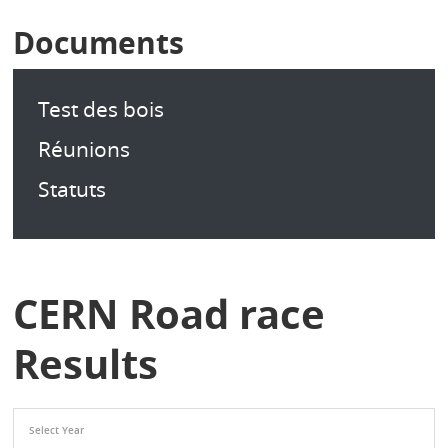
Documents
Test des bois
Réunions
Statuts
CERN Road race
Results
Select Year