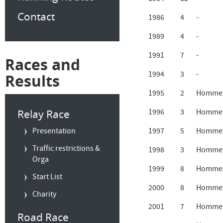
Contact
1986
4
-
1989
4
-
1991
7
-
Races and
1994
3
-
Results
1995
2
Hommes
Relay Race
1996
3
Hommes
Presentation
1997
5
Hommes
Traffic restrictions &
1998
3
Hommes
Orga
1999
8
Hommes
Start List
2000
8
Hommes
Charity
2001
7
Hommes
Road Race