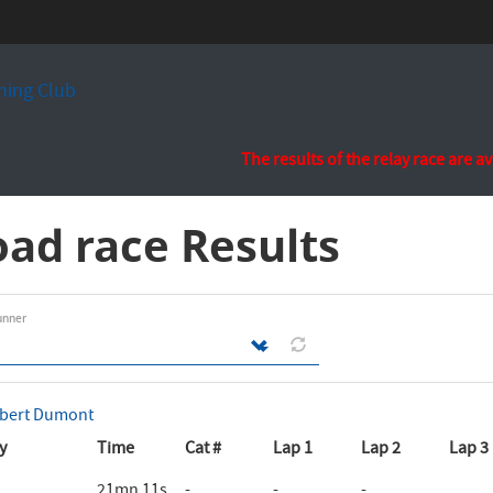
ing Club
The results of the relay race are a
ad race Results
unner
bert Dumont
y
Time
Cat #
Lap 1
Lap 2
Lap 3
21mn 11s
-
-
-