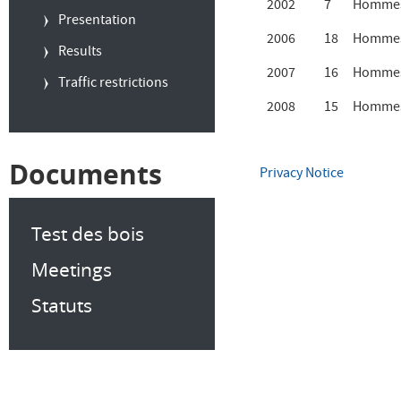
2002
7
Hommes
Presentation
2006
18
Hommes
Results
2007
16
Hommes
Traffic restrictions
2008
15
Hommes
Documents
Privacy Notice
Test des bois
Meetings
Statuts