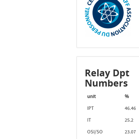
Relay Dpt
Numbers
unit
%
IPT
46.46
IT
25.2
OSI/SO
23.07