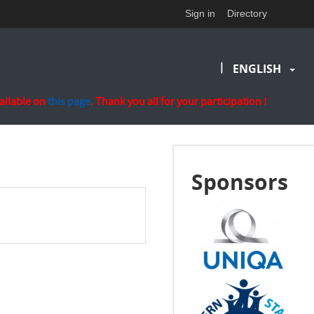
Sign in
Directory
|
ENGLISH
vailable on
this page
. Thank you all for your participation !
Sponsors