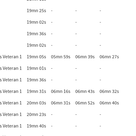
19mn 25s
-
-
-
19mn 02s
-
-
-
19mn 36s
-
-
-
19mn 02s
-
-
-
 Veteran 1
19mn 05s
05mn 59s
06mn 39s
06mn 27s
 Veteran 1
19mn 01s
-
-
-
 Veteran 1
19mn 36s
-
-
-
 Veteran 1
19mn 31s
06mn 16s
06mn 43s
06mn 32s
 Veteran 1
20mn 03s
06mn 31s
06mn 52s
06mn 40s
 Veteran 1
20mn 23s
-
-
-
 Veteran 1
19mn 40s
-
-
-