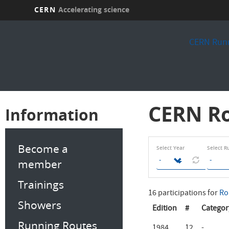
CERN
Accelerating science
Skip
to
CERN Runn
main
content
CERN Ro
Information
Become a
Select Year
Select R
member
Trainings
16 participations for
Ro
Showers
Edition
#
Categor
Running Routes
1984
12
-