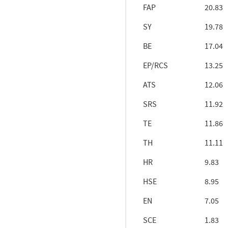
FAP
20.83
SY
19.78
BE
17.04
EP/RCS
13.25
ATS
12.06
SRS
11.92
TE
11.86
TH
11.11
HR
9.83
HSE
8.95
EN
7.05
SCE
1.83