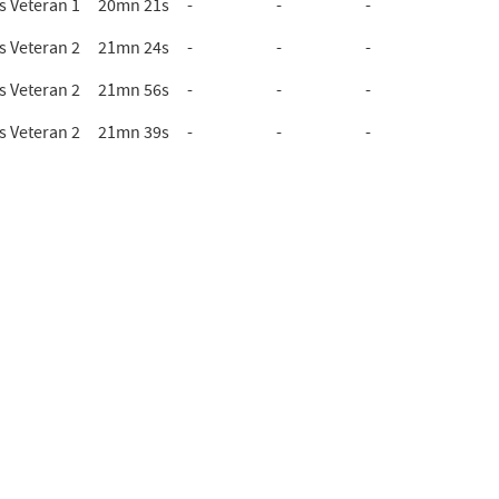
 Veteran 1
20mn 21s
-
-
-
 Veteran 2
21mn 24s
-
-
-
 Veteran 2
21mn 56s
-
-
-
 Veteran 2
21mn 39s
-
-
-