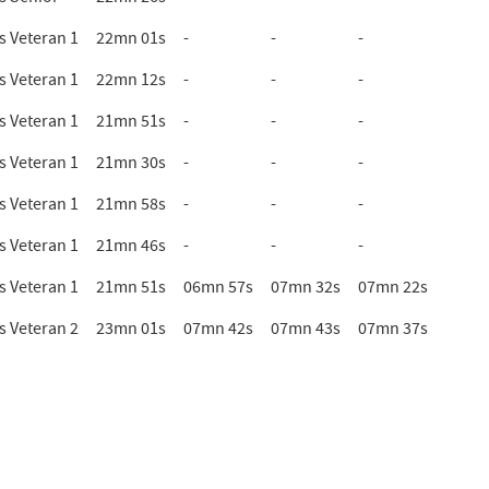
 Veteran 1
22mn 01s
-
-
-
 Veteran 1
22mn 12s
-
-
-
 Veteran 1
21mn 51s
-
-
-
 Veteran 1
21mn 30s
-
-
-
 Veteran 1
21mn 58s
-
-
-
 Veteran 1
21mn 46s
-
-
-
 Veteran 1
21mn 51s
06mn 57s
07mn 32s
07mn 22s
 Veteran 2
23mn 01s
07mn 42s
07mn 43s
07mn 37s