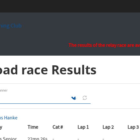
ing Club
The results of the relay race are a
ad race Results
unner
us Hanke
y
Time
Cat #
Lap 1
Lap 2
Lap 3
 Senior
22mn 26s
-
-
-