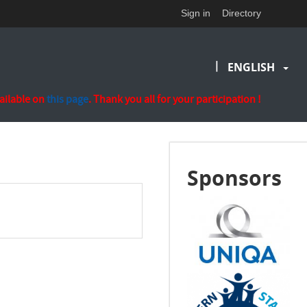
Sign in
Directory
|
ENGLISH
vailable on
this page
. Thank you all for your participation !
Sponsors