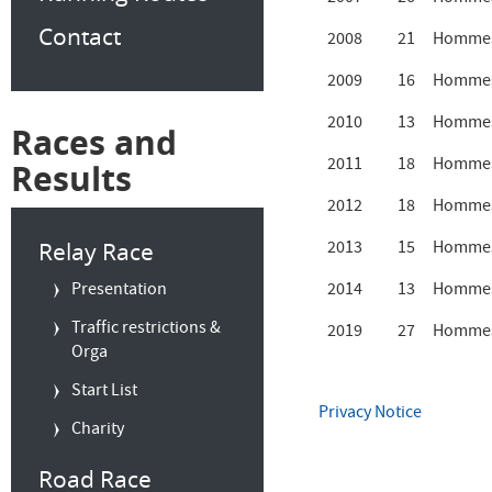
Contact
2008
21
Hommes
2009
16
Hommes
2010
13
Hommes
Races and
2011
18
Hommes
Results
2012
18
Hommes
Relay Race
2013
15
Hommes
Presentation
2014
13
Hommes
Traffic restrictions &
2019
27
Hommes
Orga
Start List
Privacy Notice
Charity
Road Race