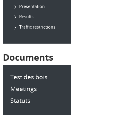
Presentation
Results
Traffic restrictions
Documents
Test des bois
Meetings
Statuts