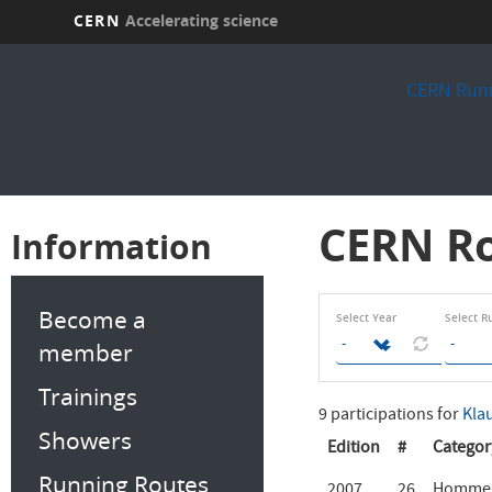
CERN
Accelerating science
Skip
to
CERN Runn
main
content
CERN Ro
Information
Become a
Select Year
Select R
member
Trainings
9 participations for
Kla
Showers
Edition
#
Categor
Running Routes
2007
26
Hommes