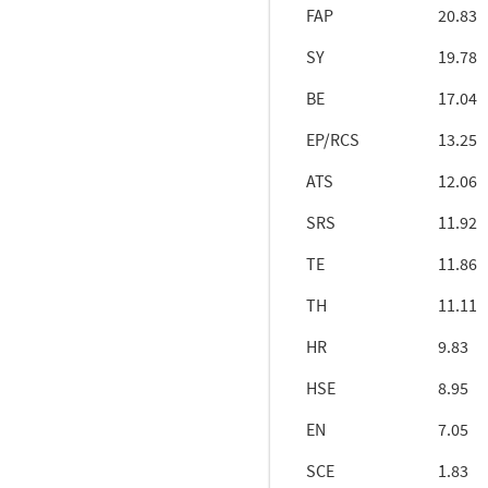
FAP
20.83
SY
19.78
BE
17.04
EP/RCS
13.25
ATS
12.06
SRS
11.92
TE
11.86
TH
11.11
HR
9.83
HSE
8.95
EN
7.05
SCE
1.83