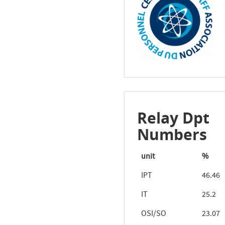
Relay Dpt
Numbers
unit
%
IPT
46.46
IT
25.2
OSI/SO
23.07