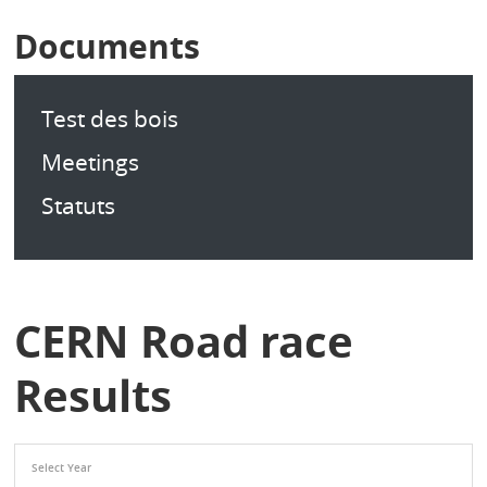
Documents
Test des bois
Meetings
Statuts
CERN Road race
Results
Select Year