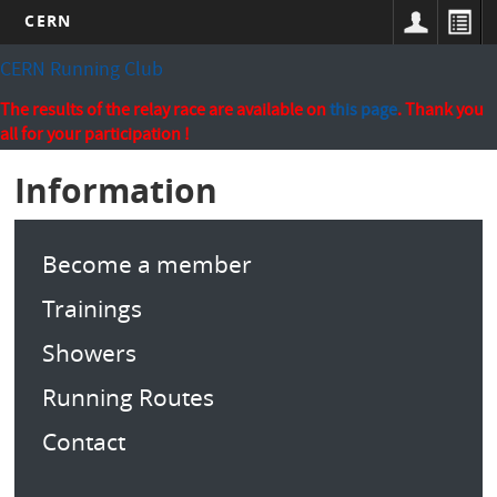
CERN
Skip
CERN Running Club
to
main
The results of the relay race are available on
this page
. Thank you
content
all for your participation !
Information
Become a member
Trainings
Showers
Running Routes
Contact