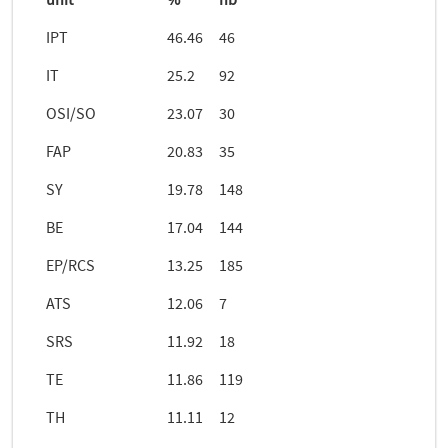
unit
%
nb
IPT
46.46
46
IT
25.2
92
OSI/SO
23.07
30
FAP
20.83
35
SY
19.78
148
BE
17.04
144
EP/RCS
13.25
185
ATS
12.06
7
SRS
11.92
18
TE
11.86
119
TH
11.11
12