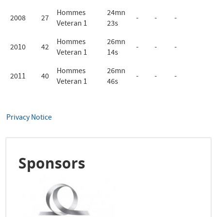
Hommes
24mn
2008
27
-
-
-
Veteran 1
23s
Hommes
26mn
2010
42
-
-
-
Veteran 1
14s
Hommes
26mn
2011
40
-
-
-
Veteran 1
46s
Privacy Notice
Sponsors