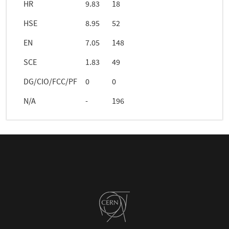
HR
9.83
18
HSE
8.95
52
EN
7.05
148
SCE
1.83
49
DG/CIO/FCC/PF
0
0
N/A
-
196