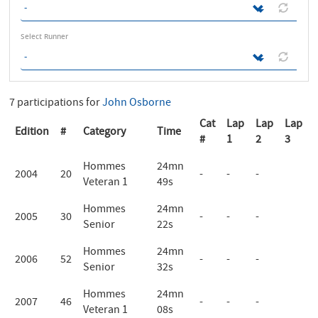
Select Runner
7 participations for
John Osborne
Cat
Lap
Lap
Lap
Edition
#
Category
Time
#
1
2
3
Hommes
24mn
2004
20
-
-
-
Veteran 1
49s
Hommes
24mn
2005
30
-
-
-
Senior
22s
Hommes
24mn
2006
52
-
-
-
Senior
32s
Hommes
24mn
2007
46
-
-
-
Veteran 1
08s