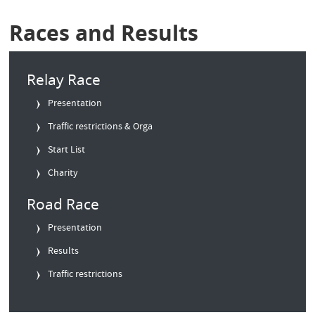
Races and Results
Relay Race
Presentation
Traffic restrictions & Orga
Start List
Charity
Road Race
Presentation
Results
Traffic restrictions