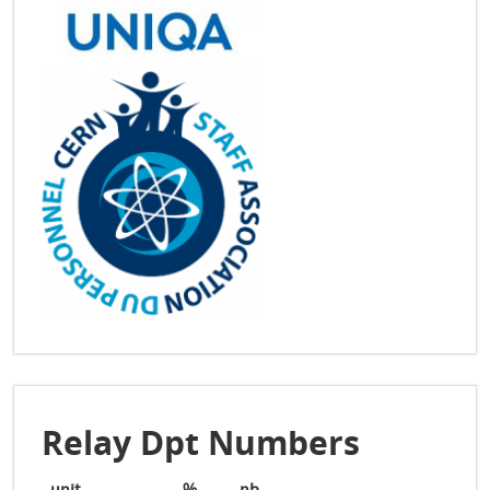
Relay Dpt Numbers