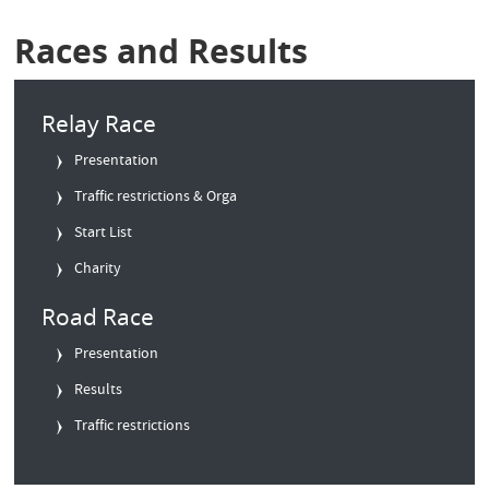
Races and Results
Relay Race
Presentation
Traffic restrictions & Orga
Start List
Charity
Road Race
Presentation
Results
Traffic restrictions