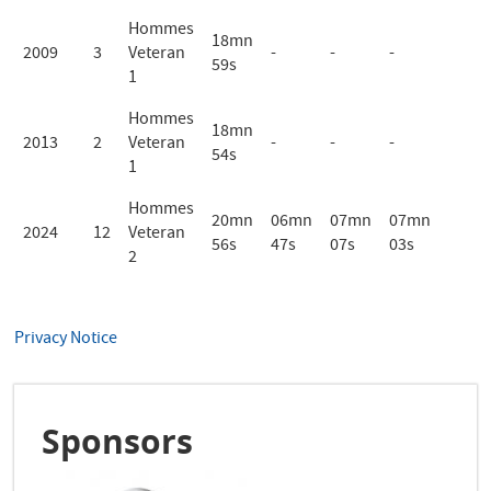
Hommes
18mn
2009
3
Veteran
-
-
-
59s
1
Hommes
18mn
2013
2
Veteran
-
-
-
54s
1
Hommes
20mn
06mn
07mn
07mn
2024
12
Veteran
56s
47s
07s
03s
2
Privacy Notice
Sponsors