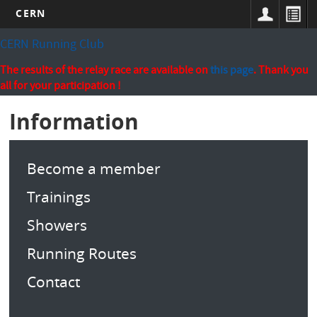
CERN
Skip
CERN Running Club
to
main
The results of the relay race are available on
this page
. Thank you
content
all for your participation !
Information
Become a member
Trainings
Showers
Running Routes
Contact