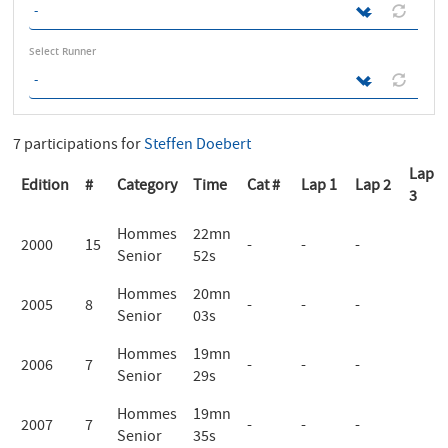
Select Runner
7 participations for
Steffen Doebert
Lap
Edition
#
Category
Time
Cat #
Lap 1
Lap 2
3
Hommes
22mn
2000
15
-
-
-
Senior
52s
Hommes
20mn
2005
8
-
-
-
Senior
03s
Hommes
19mn
2006
7
-
-
-
Senior
29s
Hommes
19mn
2007
7
-
-
-
Senior
35s