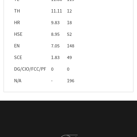
TH
11.11
12
HR
9.83
18
HSE
8.95
52
EN
7.05
148
SCE
1.83
49
DG/CIO/FCC/PF
0
0
N/A
-
196