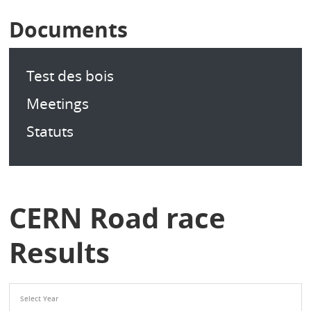
Documents
Test des bois
Meetings
Statuts
CERN Road race
Results
Select Year