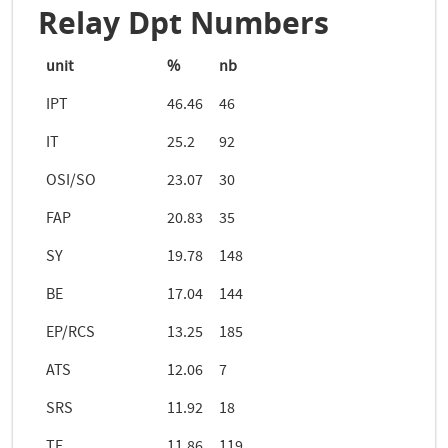
Relay Dpt Numbers
unit
%
nb
IPT
46.46
46
IT
25.2
92
OSI/SO
23.07
30
FAP
20.83
35
SY
19.78
148
BE
17.04
144
EP/RCS
13.25
185
ATS
12.06
7
SRS
11.92
18
TE
11.86
119