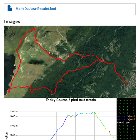
MarieDuJura-Reculet.kml
Images