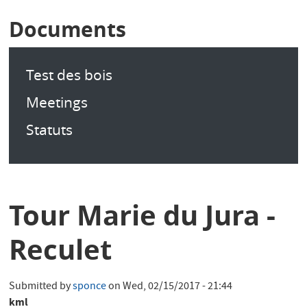
Documents
Test des bois
Meetings
Statuts
Tour Marie du Jura -
Reculet
Submitted by
sponce
on
Wed, 02/15/2017 - 21:44
kml