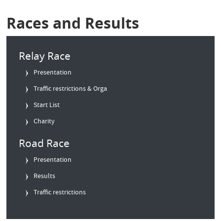
Races and Results
Relay Race
Presentation
Traffic restrictions & Orga
Start List
Charity
Road Race
Presentation
Results
Traffic restrictions