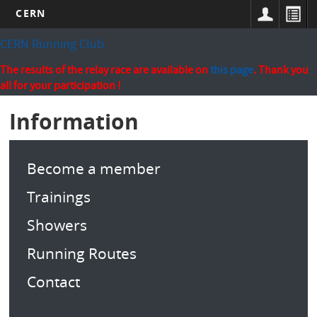
CERN
Skip
CERN Running Club
to
main
The results of the relay race are available on
this page
. Thank you
content
all for your participation !
Information
Become a member
Trainings
Showers
Running Routes
Contact