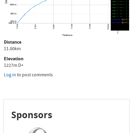
Distance
11.00km
Elevation
1227m D+
Log in
to post comments
Sponsors