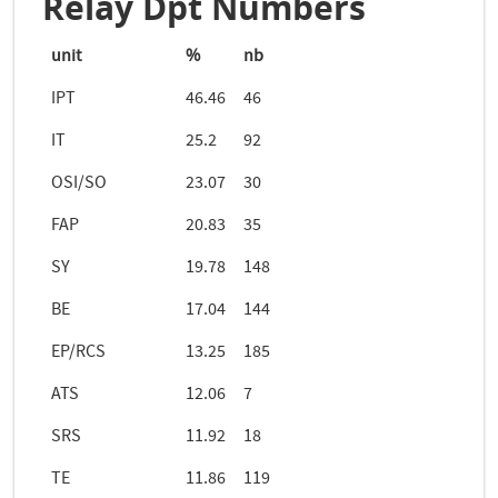
Relay Dpt Numbers
unit
%
nb
IPT
46.46
46
IT
25.2
92
OSI/SO
23.07
30
FAP
20.83
35
SY
19.78
148
BE
17.04
144
EP/RCS
13.25
185
ATS
12.06
7
SRS
11.92
18
TE
11.86
119