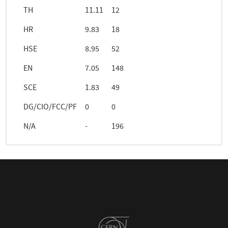
TH
11.11
12
HR
9.83
18
HSE
8.95
52
EN
7.05
148
SCE
1.83
49
DG/CIO/FCC/PF
0
0
N/A
-
196